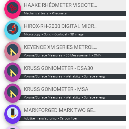
HAAKE RHÉOMETER VISCOTESTER IQ
Mechanical tests
>
Rheometer
HIROX-RH-2000 DIGITAL MICROSCOPE
Microscopy
>
Optic
>
Confocal
>
3D image
KEYENCE XM SERIES METROLOGY
Volume/Surface Measures
>
3D Measurement
>
CMM
KRUSS GONIOMETER - DSA30
Volume/Surface Measures
>
Wettability
>
Surface energy
KRUSS GONIOMETER - MSA
Volume/Surface Measures
>
Wettability
>
Surface energy
MARKFORGED MARK TWO GEN 2
Additive manufacturing
>
Carbon fiber