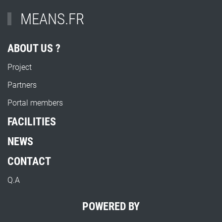
MEANS.FR
ABOUT US ?
Project
Partners
Portal members
FACILITIES
NEWS
CONTACT
Q.A
POWERED BY