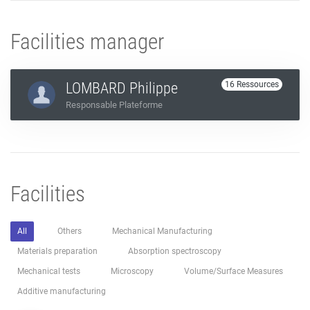
Facilities manager
LOMBARD Philippe
16 Ressources
Responsable Plateforme
Facilities
All
Others
Mechanical Manufacturing
Materials preparation
Absorption spectroscopy
Mechanical tests
Microscopy
Volume/Surface Measures
Additive manufacturing