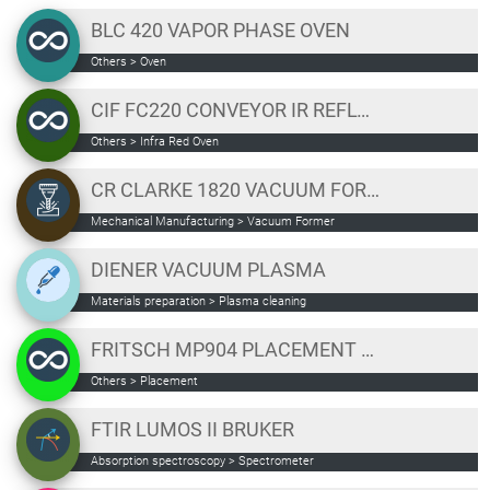
BLC 420 VAPOR PHASE OVEN
Others
>
Oven
CIF FC220 CONVEYOR IR REFLOW OVEN
Others
>
Infra Red Oven
CR CLARKE 1820 VACUUM FORMER
Mechanical Manufacturing
>
Vacuum Former
DIENER VACUUM PLASMA
Materials preparation
>
Plasma cleaning
FRITSCH MP904 PLACEMENT STATION
Others
>
Placement
FTIR LUMOS II BRUKER
Absorption spectroscopy
>
Spectrometer