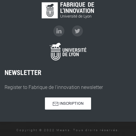
NEWSLETTER
Register to Fabrique de l'innovation newsletter
INSCRIPTION
Copyright © 2022 Means. Tous droits réservés.