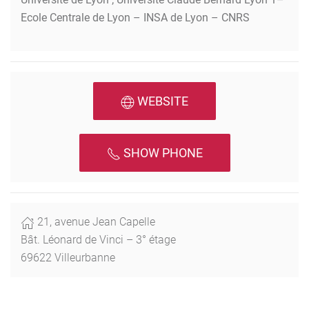
Ecole Centrale de Lyon – INSA de Lyon – CNRS
WEBSITE
SHOW PHONE
21, avenue Jean Capelle
Bât. Léonard de Vinci – 3° étage
69622 Villeurbanne