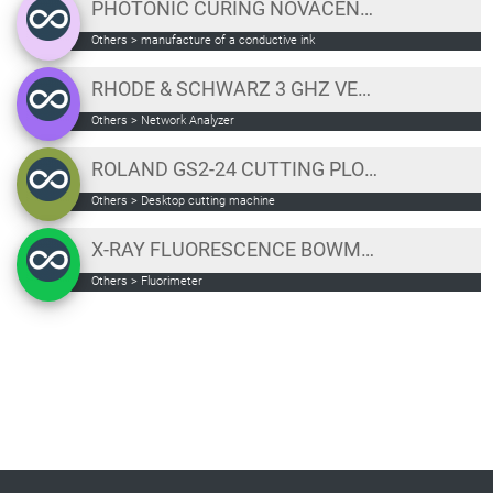
PHOTONIC CURING NOVACENTRIX "PULSEFORGE INVENT"
Others
>
manufacture of a conductive ink
RHODE & SCHWARZ 3 GHZ VECTOR NETWORK ANALYZER
Others
>
Network Analyzer
ROLAND GS2-24 CUTTING PLOTTER
Others
>
Desktop cutting machine
X-RAY FLUORESCENCE BOWMAN B SERIES XRF
Others
>
Fluorimeter