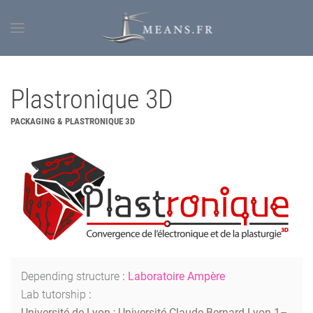
Plastronique 3D
PACKAGING & PLASTRONIQUE 3D
Depending structure
:
Laboratoire Ampère
Lab tutorship
:
Université de Lyon ; Université Claude Bernard Lyon 1–