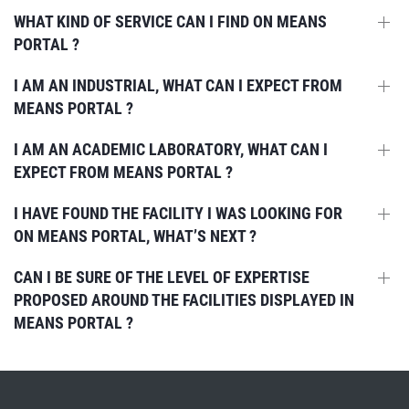
WHAT KIND OF SERVICE CAN I FIND ON MEANS
PORTAL ?
I AM AN INDUSTRIAL, WHAT CAN I EXPECT FROM
MEANS PORTAL ?
I AM AN ACADEMIC LABORATORY, WHAT CAN I
EXPECT FROM MEANS PORTAL ?
I HAVE FOUND THE FACILITY I WAS LOOKING FOR
ON MEANS PORTAL, WHAT’S NEXT ?
CAN I BE SURE OF THE LEVEL OF EXPERTISE
PROPOSED AROUND THE FACILITIES DISPLAYED IN
MEANS PORTAL ?