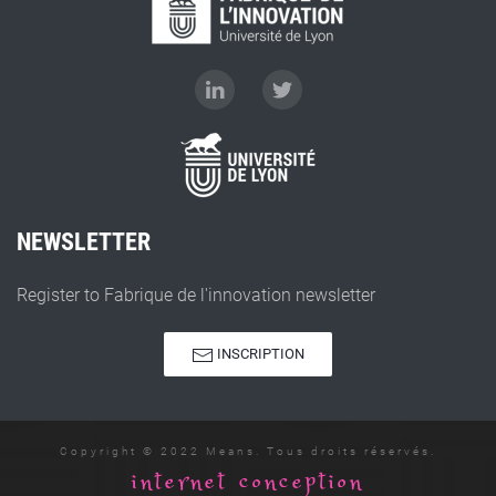
NEWSLETTER
Register to Fabrique de l'innovation newsletter
INSCRIPTION
Copyright © 2022 Means. Tous droits réservés.
internet conception