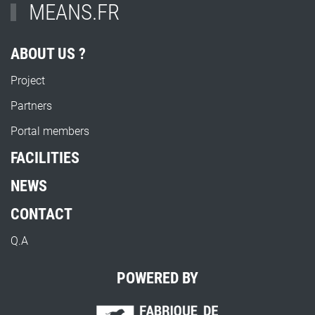
MEANS.FR
ABOUT US ?
Project
Partners
Portal members
FACILITIES
NEWS
CONTACT
Q.A
POWERED BY