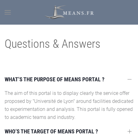
Questions & Answers
WHAT’S THE PURPOSE OF MEANS PORTAL ?
The aim of this portal is to display clearly the service offer
proposed by "Université de Lyon" around facilities dedicated
to experimentation and analysis. This portal is fully opened
to academic teams and industry.
WHO’S THE TARGET OF MEANS PORTAL ?