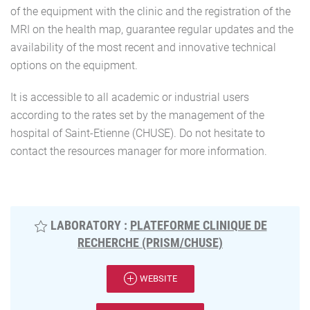
of the equipment with the clinic and the registration of the
MRI on the health map, guarantee regular updates and the
availability of the most recent and innovative technical
options on the equipment.
It is accessible to all academic or industrial users
according to the rates set by the management of the
hospital of Saint-Etienne (CHUSE). Do not hesitate to
contact the resources manager for more information.
LABORATORY :
PLATEFORME CLINIQUE DE
RECHERCHE (PRISM/CHUSE)
WEBSITE