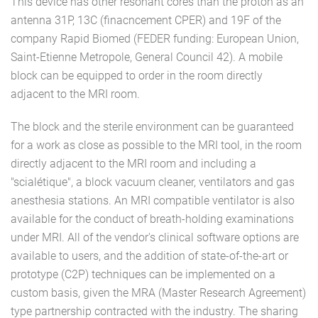
This device has other resonant cores than the proton as an
antenna 31P, 13C (finacncement CPER) and 19F of the
company Rapid Biomed (FEDER funding: European Union,
Saint-Etienne Metropole, General Council 42). A mobile
block can be equipped to order in the room directly
adjacent to the MRI room.
The block and the sterile environment can be guaranteed
for a work as close as possible to the MRI tool, in the room
directly adjacent to the MRI room and including a
"scialétique", a block vacuum cleaner, ventilators and gas
anesthesia stations. An MRI compatible ventilator is also
available for the conduct of breath-holding examinations
under MRI. All of the vendor's clinical software options are
available to users, and the addition of state-of-the-art or
prototype (C2P) techniques can be implemented on a
custom basis, given the MRA (Master Research Agreement)
type partnership contracted with the industry. The sharing