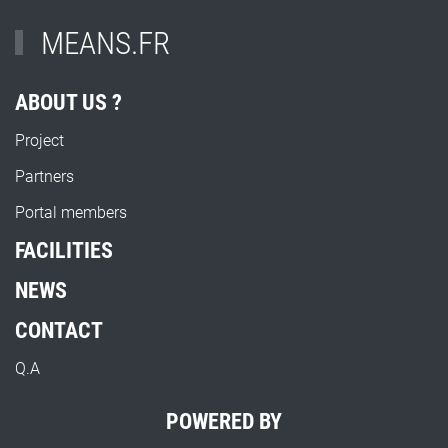
MEANS.FR
ABOUT US ?
Project
Partners
Portal members
FACILITIES
NEWS
CONTACT
Q.A
POWERED BY