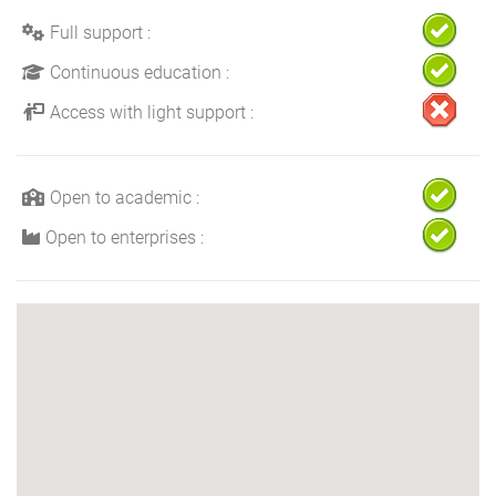
Full support :
Continuous education :
Access with light support :
Open to academic :
Open to enterprises :