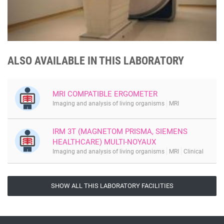
ALSO AVAILABLE IN THIS LABORATORY
MRI COMPATIBLE ERGOMETER
Imaging and analysis of living organisms
MRI
IRM 3T (MAGNETOM PRISMA, SIEMENS
HEALTHCARE) MULTI-NOYAUX
Imaging and analysis of living organisms
MRI
Clinical
SHOW ALL THIS LABORATORY FACILITIES