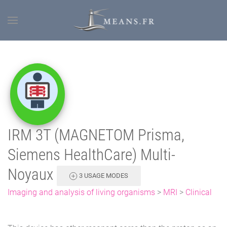
IRM 3T (MAGNETOM Prisma,
Siemens HealthCare) Multi-
Noyaux
3 USAGE MODES
Imaging and analysis of living organisms
>
MRI
>
Clinical