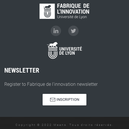
NEWSLETTER
Register to Fabrique de l'innovation newsletter
INSCRIPTION
Copyright © 2022 Means. Tous droits réservés.