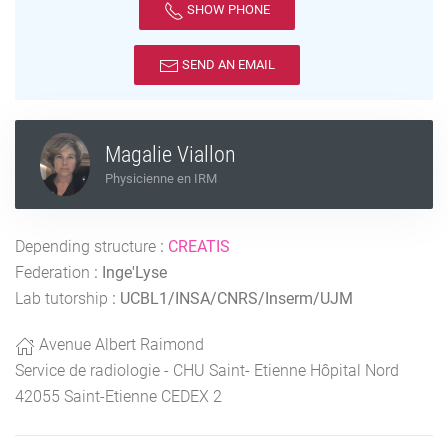
SHOW PHONE
SEND AN EMAIL
Magalie Viallon
Physicienne en IRM
Depending structure
:
CREATIS
Federation
:
Inge'Lyse
Lab tutorship
:
UCBL1/INSA/CNRS/Inserm/UJM
Avenue Albert Raimond
Service de radiologie - CHU Saint- Etienne Hôpital Nord
42055 Saint-Etienne CEDEX 2