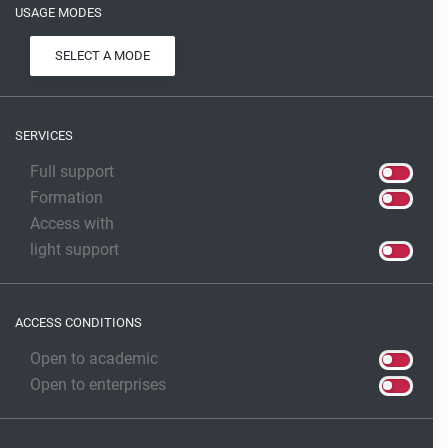
USAGE MODES
SELECT A MODE
SERVICES
Full support
Formation
Access with
light support
ACCESS CONDITIONS
Open to academic
Open to enterprises