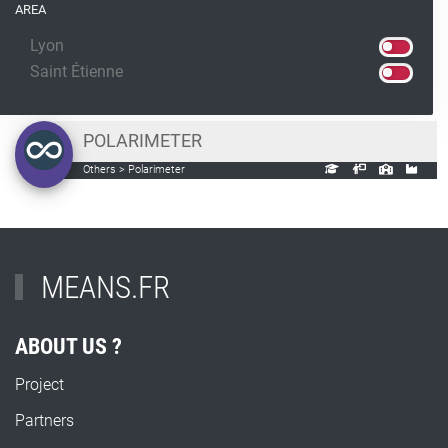
AREA
Lyon
Saint Étienne
POLARIMETER
Others > Polarimeter
MEANS.FR
ABOUT US ?
Project
Partners