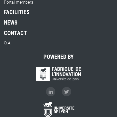
Portal members
FACILITIES
NEWS
CONTACT
Q.A
POWERED BY