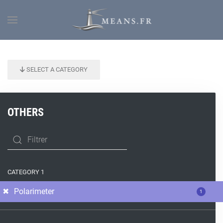
SELECT A CATEGORY
OTHERS
CATEGORY 1
Polarimeter
1