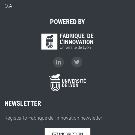
Q.A
POWERED BY
NEWSLETTER
Register to Fabrique de l'innovation newsletter
INSCRIPTION