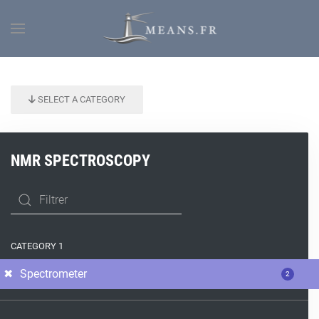
SELECT A CATEGORY
NMR SPECTROSCOPY
CATEGORY 1
Spectrometer
2