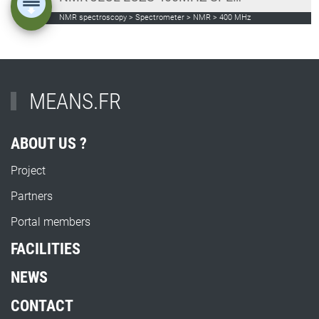
NMR spectroscopy > Spectrometer > NMR > 400 MHz
MEANS.FR
ABOUT US ?
Project
Partners
Portal members
FACILITIES
NEWS
CONTACT