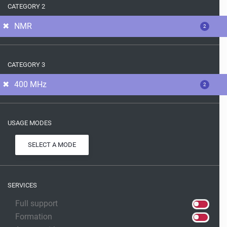
CATEGORY 2
NMR
2
CATEGORY 3
400 MHz
2
USAGE MODES
SELECT A MODE
SERVICES
Full support
Formation