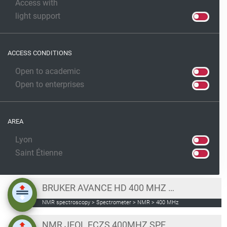
Access with
light support
ACCESS CONDITIONS
Open to academic
Open to enterprises
AREA
Lyon
Saint Étienne
BRUKER AVANCE HD 400 MHZ NMR SPECTROMETER
NMR spectroscopy > Spectrometer > NMR > 400 MHz
NMR JEOL ECZS 400MHZ SPECTROMETER