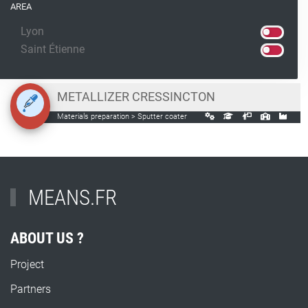
AREA
Lyon
Saint Étienne
METALLIZER CRESSINCTON
Materials preparation > Sputter coater
MEANS.FR
ABOUT US ?
Project
Partners