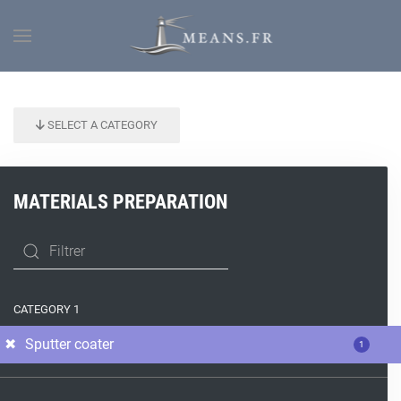
SELECT A CATEGORY
MATERIALS PREPARATION
CATEGORY 1
Sputter coater
1