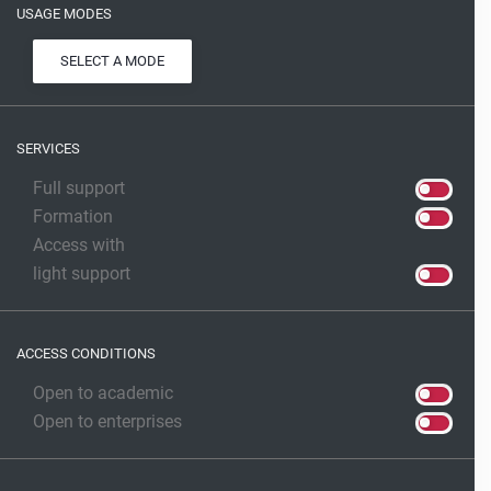
USAGE MODES
SELECT A MODE
SERVICES
Full support
Formation
Access with
light support
ACCESS CONDITIONS
Open to academic
Open to enterprises