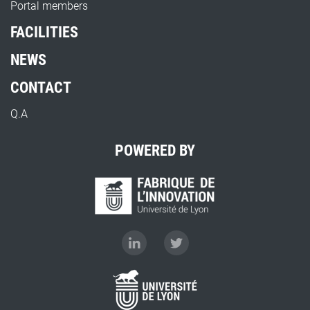
Portal members
FACILITIES
NEWS
CONTACT
Q.A
POWERED BY