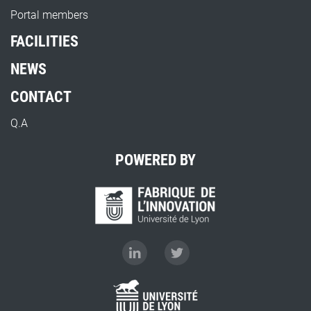
Portal members
FACILITIES
NEWS
CONTACT
Q.A
POWERED BY