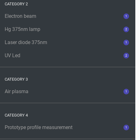
CATEGORY 2
Electron beam
1
Hg 375nm lamp
2
Laser diode 375nm
1
UV Led
2
CATEGORY 3
Air plasma
1
CATEGORY 4
Prototype profile measurement
1