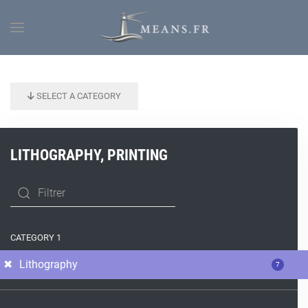
SELECT A CATEGORY
LITHOGRAPHY, PRINTING
CATEGORY 1
Lithography
7