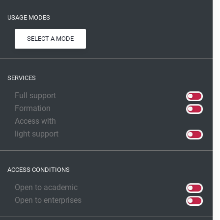
USAGE MODES
SELECT A MODE
SERVICES
Full support
Formation
Access with
light support
ACCESS CONDITIONS
Open to academic
Open to enterprises