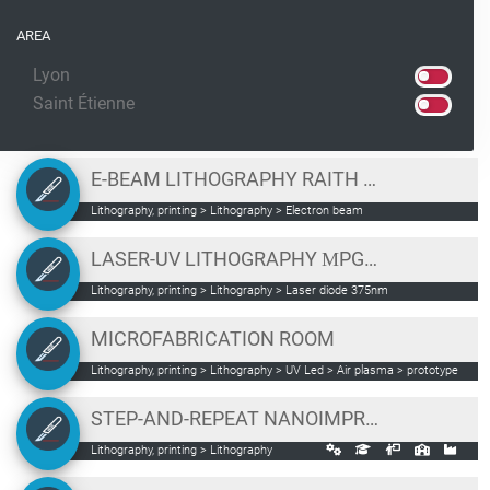
AREA
Lyon
Saint Étienne
E-BEAM LITHOGRAPHY RAITH ELPHY PLUS
Lithography, printing > Lithography > Electron beam
LASER-UV LITHOGRAPHY ΜPG101
Lithography, printing > Lithography > Laser diode 375nm
MICROFABRICATION ROOM
Lithography, printing > Lithography > UV Led > Air plasma > prototype
profile measurement
STEP-AND-REPEAT NANOIMPRINT LITHOGRAPHY FRAME SET NPS300
Lithography, printing > Lithography