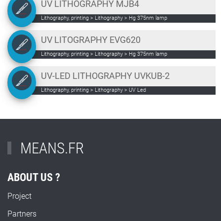
UV LITHOGRAPHY MJB4
Lithography, printing > Lithography > Hg 375nm lamp
UV LITOGRAPHY EVG620
Lithography, printing > Lithography > Hg 375nm lamp
UV-LED LITHOGRAPHY UVKUB-2
Lithography, printing > Lithography > UV Led
MEANS.FR
ABOUT US ?
Project
Partners