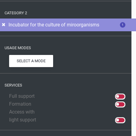
CATEGORY 2
Incubator for the culture of miroorganisms
1
USAGE MODES
SELECT A MODE
SERVICES
Full support
Formation
Access with
light support