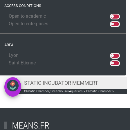
ACCESS CONDITIONS
Open to academic
Open to enterprises
AREA
Lyon
Saint Étienne
STATIC INCUBATOR MEMMERT
Climatic Chamber/Greenhouse/Aquarium > Climatic Chamber >
incubator for the culture of miroorganisms
MEANS.FR