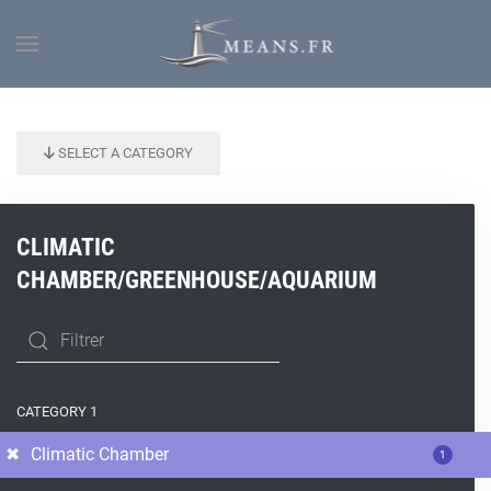
SELECT A CATEGORY
CLIMATIC
CHAMBER/GREENHOUSE/AQUARIUM
CATEGORY 1
Climatic Chamber
1