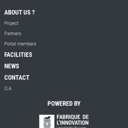
ABOUT US ?
Project
Partners
Portal members
FACILITIES
NEWS
CONTACT
Q.A
POWERED BY