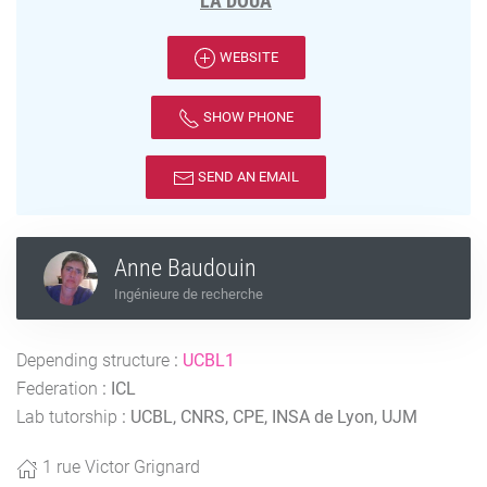
LA DOUA
WEBSITE
SHOW PHONE
SEND AN EMAIL
Anne Baudouin
Ingénieure de recherche
Depending structure
:
UCBL1
Federation
:
ICL
Lab tutorship
:
UCBL, CNRS, CPE, INSA de Lyon, UJM
1 rue Victor Grignard