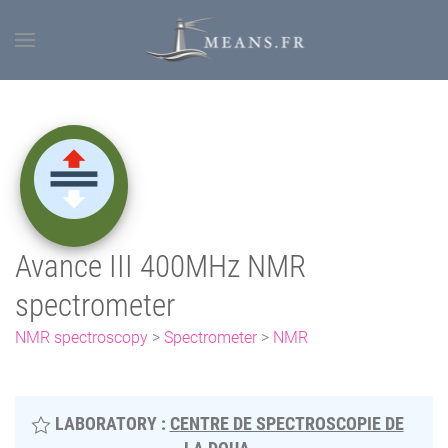
Avance III 400MHz NMR
spectrometer
NMR spectroscopy
>
Spectrometer
>
NMR
LABORATORY :
CENTRE DE SPECTROSCOPIE DE