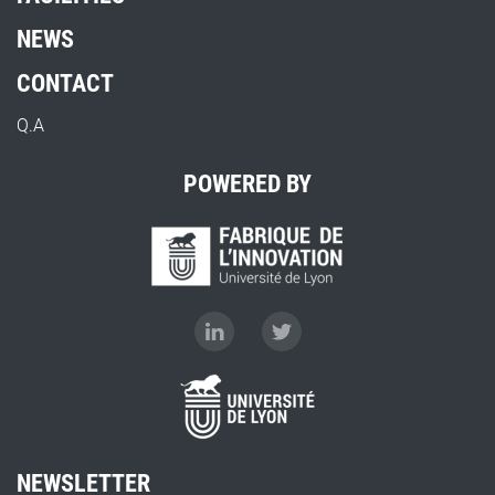
NEWS
CONTACT
Q.A
POWERED BY
NEWSLETTER