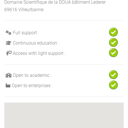
Domaine Scientifique de la DOUA bâtiment Lederer
69616 Villeurbanne
Full support :
Continuous education :
Access with light support :
Open to academic :
Open to enterprises :