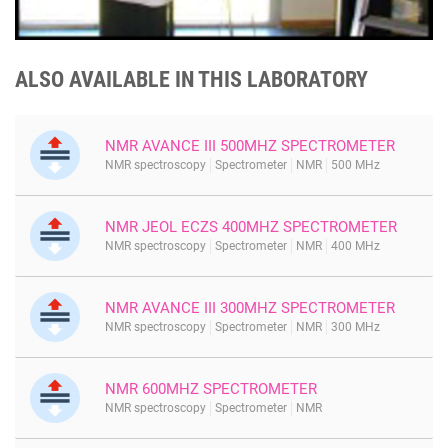
ALSO AVAILABLE IN THIS LABORATORY
NMR AVANCE III 500MHZ SPECTROMETER
NMR spectroscopy
Spectrometer
NMR
500 MHz
NMR JEOL ECZS 400MHZ SPECTROMETER
NMR spectroscopy
Spectrometer
NMR
400 MHz
NMR AVANCE III 300MHZ SPECTROMETER
NMR spectroscopy
Spectrometer
NMR
300 MHz
NMR 600MHZ SPECTROMETER
NMR spectroscopy
Spectrometer
NMR