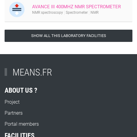
AVANCE III 400MHZ NMR SPECTROMETER
NMR spectroscopy
Spectrometer
NMR
SHOW ALL THIS LABORATORY FACILITIES
MEANS.FR
ABOUT US ?
Project
Partners
Portal members
FACILITIES