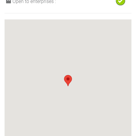
Open to enterprises :