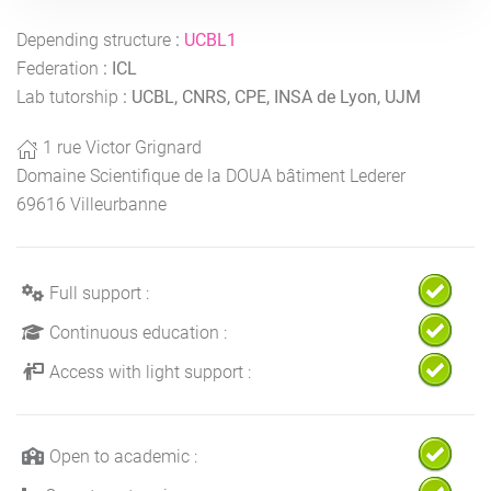
Depending structure
:
UCBL1
Federation
:
ICL
Lab tutorship
:
UCBL, CNRS, CPE, INSA de Lyon, UJM
1 rue Victor Grignard
Domaine Scientifique de la DOUA bâtiment Lederer
69616 Villeurbanne
Full support :
Continuous education :
Access with light support :
Open to academic :