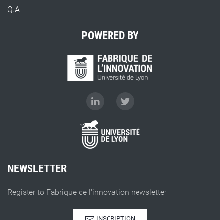
Q.A
POWERED BY
NEWSLETTER
Register to Fabrique de l'innovation newsletter
INSCRIPTION