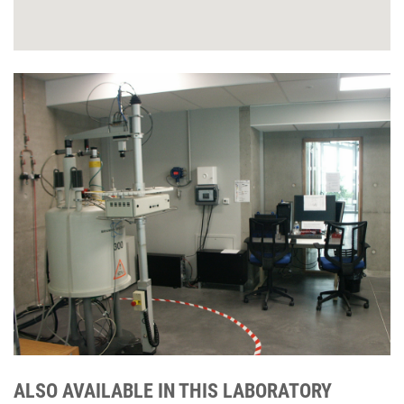
ALSO AVAILABLE IN THIS LABORATORY