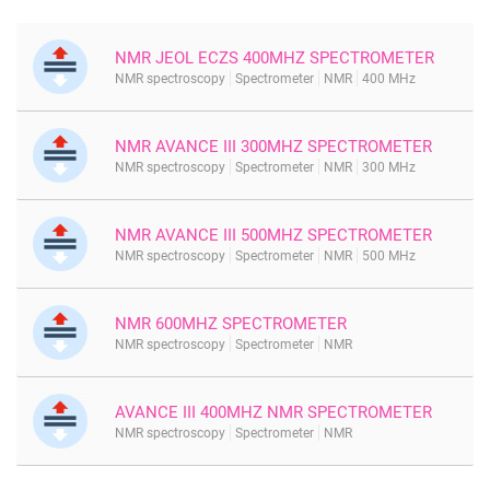
NMR JEOL ECZS 400MHZ SPECTROMETER
NMR spectroscopy
Spectrometer
NMR
400 MHz
NMR AVANCE III 300MHZ SPECTROMETER
NMR spectroscopy
Spectrometer
NMR
300 MHz
NMR AVANCE III 500MHZ SPECTROMETER
NMR spectroscopy
Spectrometer
NMR
500 MHz
NMR 600MHZ SPECTROMETER
NMR spectroscopy
Spectrometer
NMR
AVANCE III 400MHZ NMR SPECTROMETER
NMR spectroscopy
Spectrometer
NMR