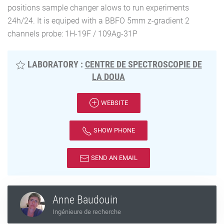
positions sample changer alows to run experiments
24h/24. It is equiped with a BBFO 5mm z-gradient 2
channels probe: 1H-19F / 109Ag-31P
LABORATORY :
CENTRE DE SPECTROSCOPIE DE
LA DOUA
WEBSITE
SHOW PHONE
SEND AN EMAIL
Anne Baudouin
Ingénieure de recherche