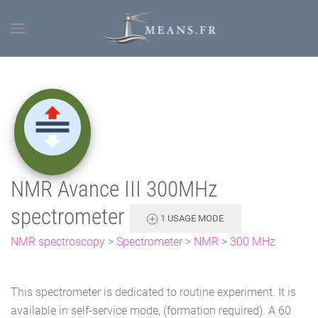
NMR Avance III 300MHz
spectrometer
1 USAGE MODE
NMR spectroscopy
>
Spectrometer
>
NMR
>
300 MHz
This spectrometer is dedicated to routine experiment. It is
available in self-service mode, (formation required). A 60