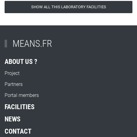
SHOW ALL THIS LABORATORY FACILITIES
MEANS.FR
ABOUT US ?
Project
Partners
Portal members
FACILITIES
NEWS
CONTACT