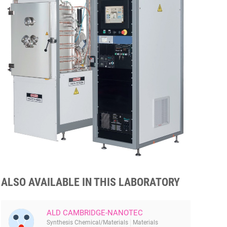
ALSO AVAILABLE IN THIS LABORATORY
ALD CAMBRIDGE-NANOTEC
Synthesis Chemical/Materials
Materials