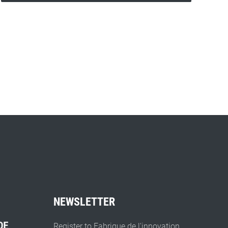
NEWSLETTER
Register to Fabrique de l'innovation