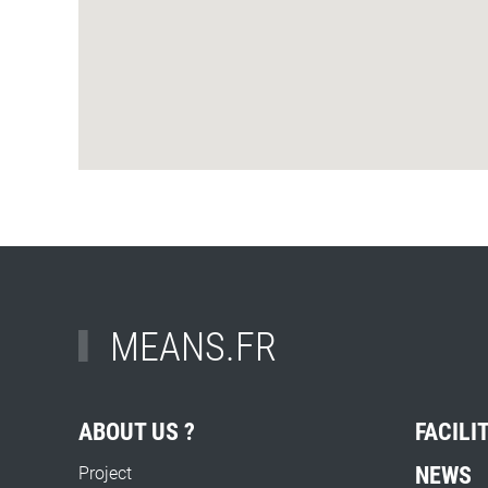
MEANS.FR
ABOUT US ?
FACILI
NEWS
Project