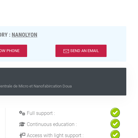
RY :
NANOLYON
OW PHONE
SEND AN EMAIL
ntrale de Micro et Nanofabircation Doua
Full support :
Continuous education :
Access with light support :