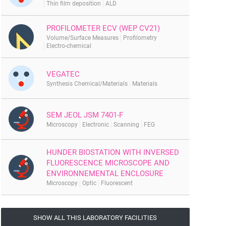
Thin film deposition
ALD
PROFILOMETER ECV (WEP CV21)
Volume/Surface Measures
Profilometry
Electro-chemical
VEGATEC
Synthesis Chemical/Materials
Materials
SEM JEOL JSM 7401-F
Microscopy
Electronic
Scanning
FEG
HUNDER BIOSTATION WITH INVERSED
FLUORESCENCE MICROSCOPE AND
ENVIRONNEMENTAL ENCLOSURE
Microscopy
Optic
Fluorescent
SHOW ALL THIS LABORATORY FACILITIES