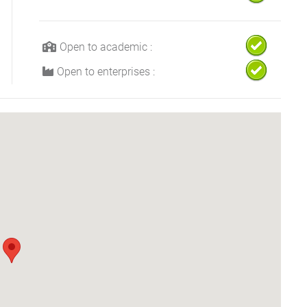
Open to academic :
Open to enterprises :