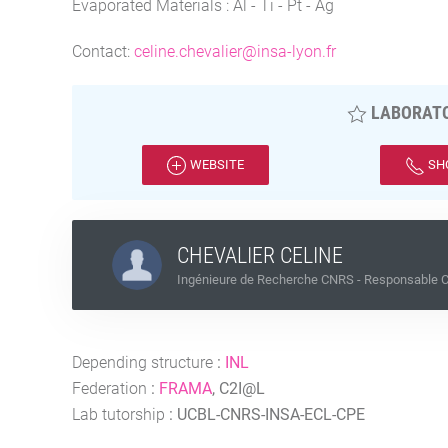
Evaporated Materials : Al - Ti - Pt - Ag
Contact:
celine.chevalier@insa-lyon.fr
LABORATO
WEBSITE
SH
CHEVALIER CELINE
Ingénieure de Recherche CNRS - Responsable Ce
Depending structure
:
INL
Federation
:
FRAMA
, C2I@L
Lab tutorship
:
UCBL-CNRS-INSA-ECL-CPE