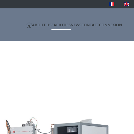
ABOUT US
FACILITIES
NEWS
CONTACT
CONNEXION