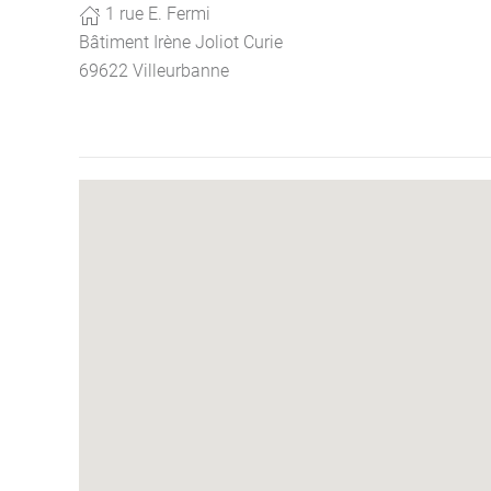
1 rue E. Fermi
Bâtiment Irène Joliot Curie
69622 Villeurbanne