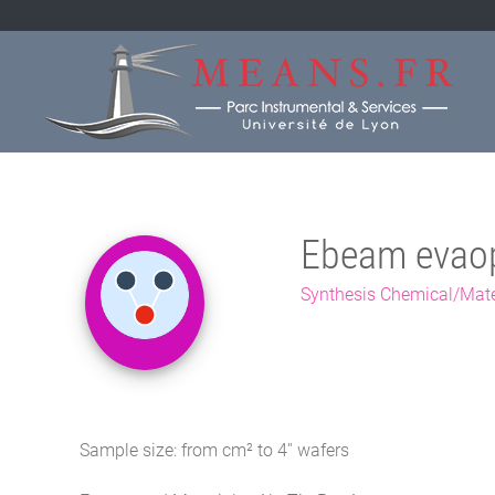
Ebeam evao
Synthesis Chemical/Mate
Sample size: from cm² to 4'' wafers