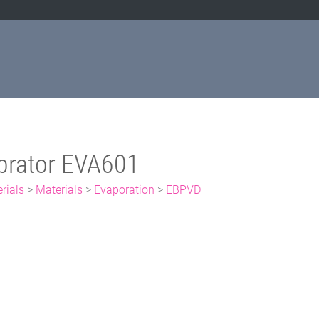
prator EVA601
rials
>
Materials
>
Evaporation
>
EBPVD