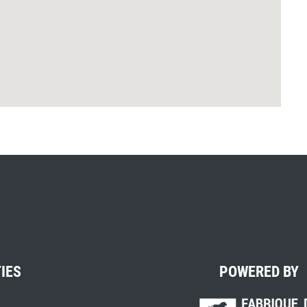
TIES
POWERED BY