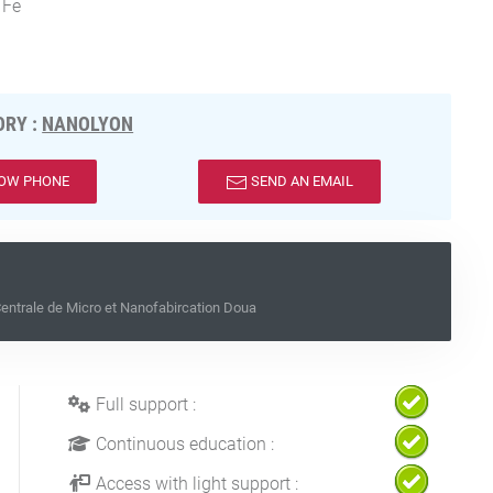
 Fe
RY :
NANOLYON
OW PHONE
SEND AN EMAIL
ntrale de Micro et Nanofabircation Doua
Full support :
Continuous education :
Access with light support :