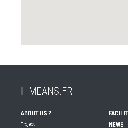
MEANS.FR
ABOUT US ?
FACILI
NEWS
Project