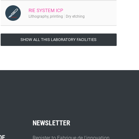
RIE SYSTEM ICP
Lithography, printing
Dry etching
SHOW ALL THIS LABORATORY FACILITIES
NEWSLETTER
Register to Fabrique de l'innovation