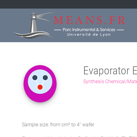
Evaporator 
Synthesis Chemical/Mate
Sample size: from cm² to 4'' wafer