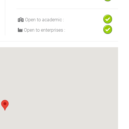
Open to academic :
Open to enterprises :