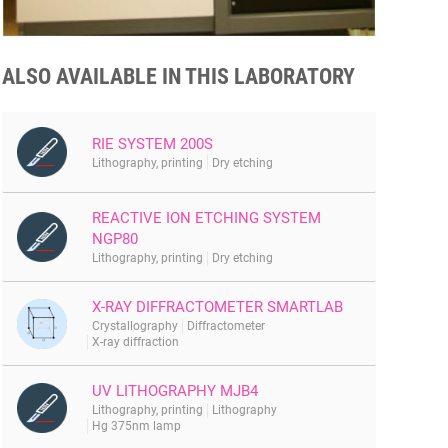
ALSO AVAILABLE IN THIS LABORATORY
RIE SYSTEM 200S
Lithography, printing
Dry etching
REACTIVE ION ETCHING SYSTEM
NGP80
Lithography, printing
Dry etching
X-RAY DIFFRACTOMETER SMARTLAB
Crystallography
Diffractometer
X-ray diffraction
UV LITHOGRAPHY MJB4
Lithography, printing
Lithography
Hg 375nm lamp