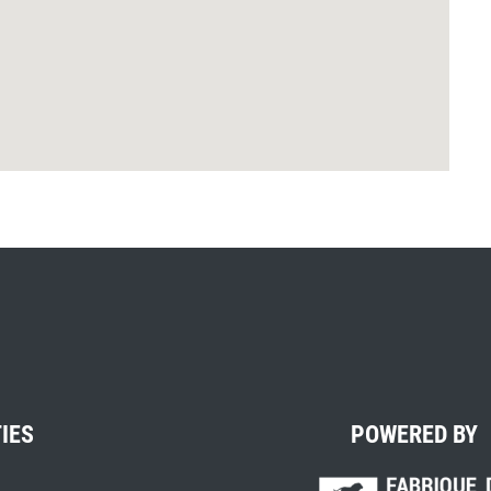
TIES
POWERED BY