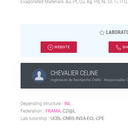
Evaporated Materials: Au, Pt, Cu, Ag, Pd, Ni, Cr, Ti, ITO,
LABORATO
WEBSITE
SH
CHEVALIER CELINE
Ingénieure de Recherche CNRS - Responsable Ce
Depending structure
:
INL
Federation
:
FRAMA
, C2I@L
Lab tutorship
:
UCBL-CNRS-INSA-ECL-CPE