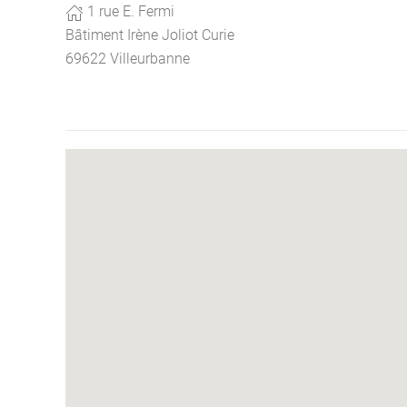
1 rue E. Fermi
Bâtiment Irène Joliot Curie
69622 Villeurbanne