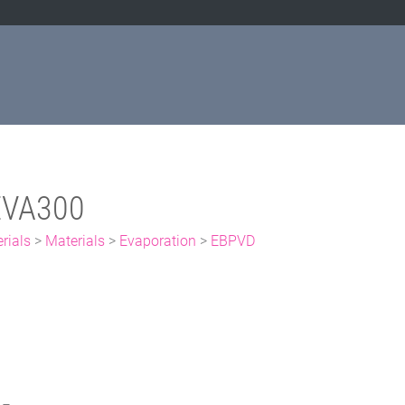
EVA300
rials
>
Materials
>
Evaporation
>
EBPVD