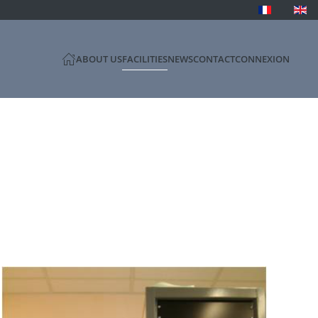
ABOUT US
FACILITIES
NEWS
CONTACT
CONNEXION